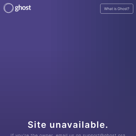
What is Ghost?
Site unavailable.
If you're the owner, email us on support@ghost.org